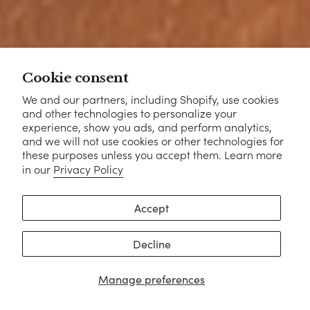
Warranty & Repairs
Account
Contact
Cookie consent
We and our partners, including Shopify, use cookies
Nishi Pearls
and other technologies to personalize your
About
experience, show you ads, and perform analytics,
and we will not use cookies or other technologies for
Sustainability
these purposes unless you accept them. Learn more
in our
Privacy Policy
Materials & Care
Nishi Cares
Accept
Language
Currency
EN
CANADA (CAD $)
Decline
Instagram
Facebook
TikTok
Manage preferences
© Nishi Pearls 2026
Privacy Policy
Terms and Conditions